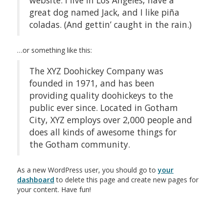
website. I live in Los Angeles, have a
great dog named Jack, and I like piña
coladas. (And gettin’ caught in the rain.)
…or something like this:
The XYZ Doohickey Company was
founded in 1971, and has been
providing quality doohickeys to the
public ever since. Located in Gotham
City, XYZ employs over 2,000 people and
does all kinds of awesome things for
the Gotham community.
As a new WordPress user, you should go to
your
dashboard
to delete this page and create new pages for
your content. Have fun!