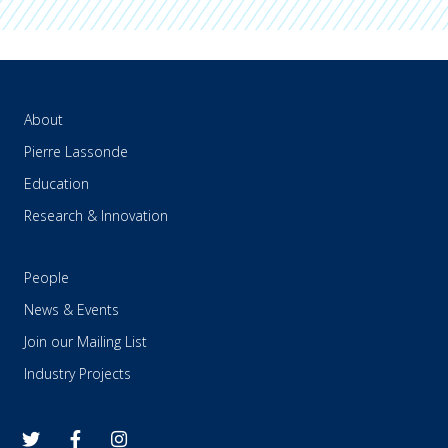
About
Pierre Lassonde
Education
Research & Innovation
People
News & Events
Join our Mailing List
Industry Projects
twitter
facebook
instagram