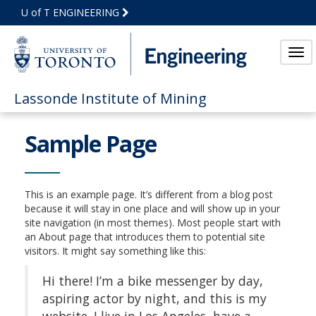
Skip
U of T ENGINEERING
to
Main
Content
Tog
nav
Lassonde Institute of Mining
Sample Page
This is an example page. It’s different from a blog post
because it will stay in one place and will show up in your
site navigation (in most themes). Most people start with
an About page that introduces them to potential site
visitors. It might say something like this:
Hi there! I’m a bike messenger by day,
aspiring actor by night, and this is my